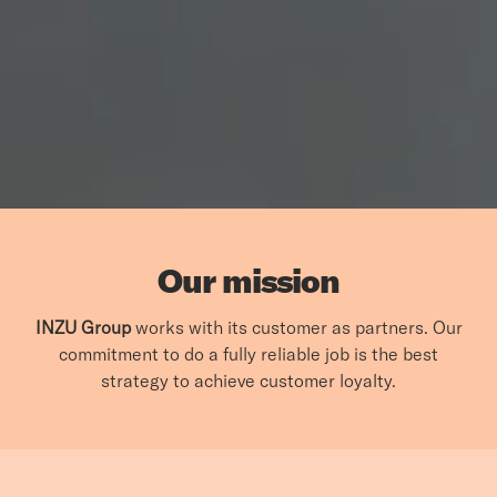
Our mission
INZU Group
works with its customer as partners. Our
commitment to do a fully reliable job is the best
strategy to achieve customer loyalty.