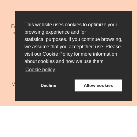
We do it globally
This website uses cookies to optimize your
Engineering and manufacturing located in the North
of Spain, we export more than 90% of our turnover,
browsing experience and for
with the support of a global sales and service
statistical purposes. If you continue browsing,
network.
we assume that you accept their use. Please
visit our Cookie Policy for more information
about cookies and how we use them.
Cookie policy
We do it together
We want to become partners of our customers. We
Decline
Allow cookies
understand their needs, we work with them and
support them with our products and services.
CONTACT US
We do it with excellence
INZU Group bases its foundations on the talent and