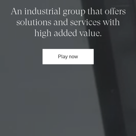
An industrial group that offers
solutions and services with
high added value.
Play now